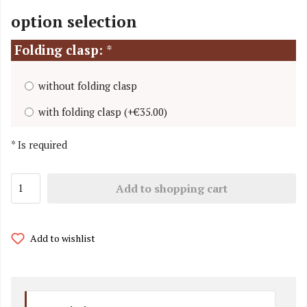
option selection
Folding clasp:
*
without folding clasp
with folding clasp
(
+€35.00
)
*
Is required
Add to shopping cart
Add to wishlist