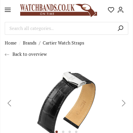
Home
Brands
/
Cartier Watch Straps
Back to overview