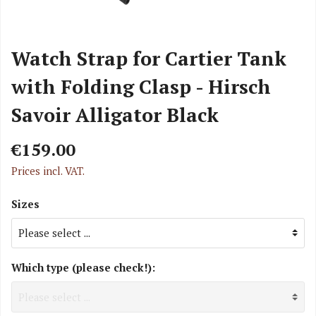
Watch Strap for Cartier Tank
with Folding Clasp - Hirsch
Savoir Alligator Black
€159.00
Prices incl. VAT.
Sizes
Which type (please check!):