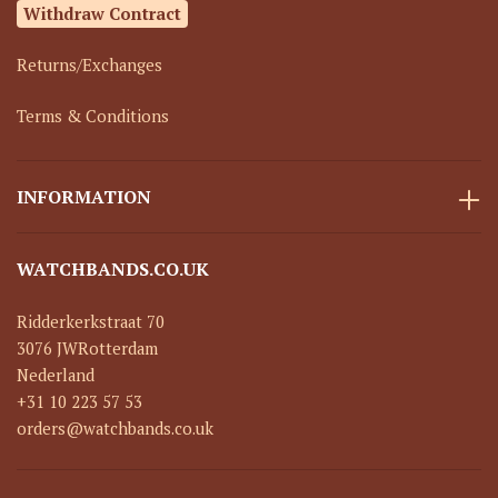
Withdraw Contract
Returns/Exchanges
Terms & Conditions
INFORMATION
WATCHBANDS.CO.UK
Ridderkerkstraat 70
3076 JW
Rotterdam
Nederland
+31 10 223 57 53
orders@watchbands.co.uk