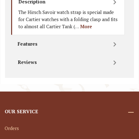
Description
The Hirsch Savoir watch strap is special made
for Cartier watches with a folding clasp and fits
to almost all Cartier Tank (…
More
Features
Reviews
OUR SERVICE
Orders