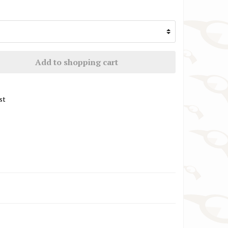
TW Steel Watch Straps
VR46 / Yamaha Racing Watch Straps
Add to shopping cart
st