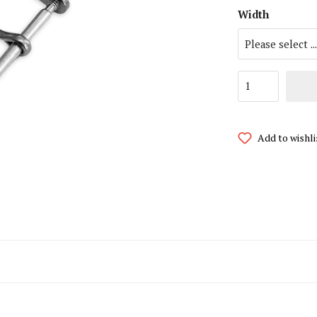
Width
i Watch Straps
MoonSwatch Watch Straps
atch Straps
Omega Watch Straps
 Jensen Watch Straps
Panerai Watch Straps
Larsen Watch Straps
Paul Hewitt Watch Straps
Add to wishli