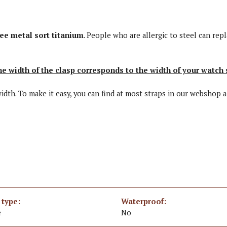
ree metal sort titanium
. People who are allergic to steel can repl
he width of the clasp corresponds to the width of your watch 
 width. To make it easy, you can find at most straps in our webshop 
 type:
Waterproof:
e
No