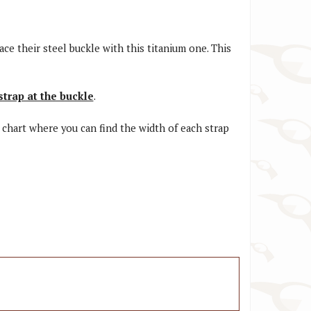
ace their steel buckle with this titanium one. This
strap at the buckle
.
a chart where you can find the width of each strap