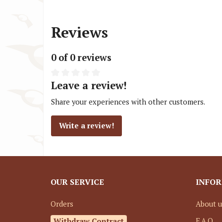
Reviews
0 of 0 reviews
Leave a review!
Share your experiences with other customers.
Write a review!
OUR SERVICE
INFO
Orders
About u
Withdraw Contract
F.A.Q.