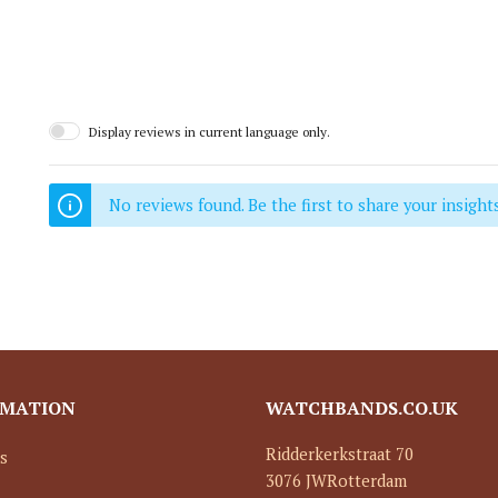
Display reviews in current language only.
No reviews found. Be the first to share your insights
RMATION
WATCHBANDS.CO.UK
Ridderkerkstraat 70
s
3076 JW
Rotterdam