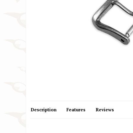
Cartier Watch Straps
Huawe
Christiaan van der Klaauw Watch
IWC W
Straps
Jacob
Citizen Watch Straps
Lars 
Description
Features
Reviews