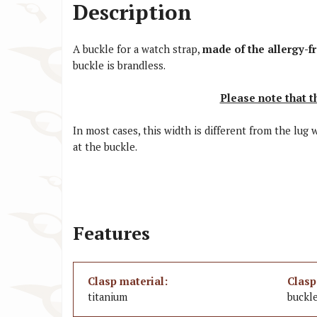
Description
A buckle for a watch strap,
made of the allergy-f
buckle is brandless.
Please note that t
In most cases, this width is different from the lug
at the buckle.
Features
Clasp material:
Clasp
titanium
buckl