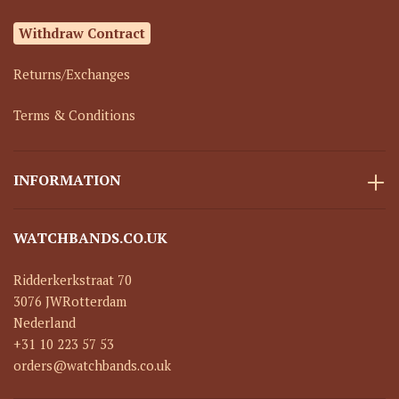
Withdraw Contract
Returns/Exchanges
Terms & Conditions
INFORMATION
WATCHBANDS.CO.UK
Ridderkerkstraat 70
3076 JW
Rotterdam
Nederland
+31 10 223 57 53
orders@watchbands.co.uk