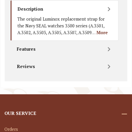
Description
The original Luminox replacement strap for
the Navy SEAL watches 3500 series (A.3501,
A.3502, A.3503, A.3505, A.3507, A.3509…
More
Features
Reviews
OUR SERVICE
Orders