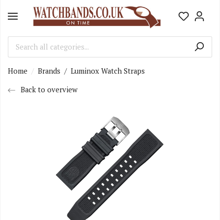
Home
Brands
/
Luminox Watch Straps
Back to overview