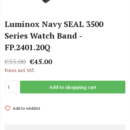
Luminox Navy SEAL 3500
Series Watch Band -
FP.2401.20Q
€55.00
€45.00
Prices incl. VAT.
Add to shopping cart
Add to wishlist