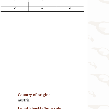
✔
✔
✔
Country of origin:
Austria
Length buckle/hole side: