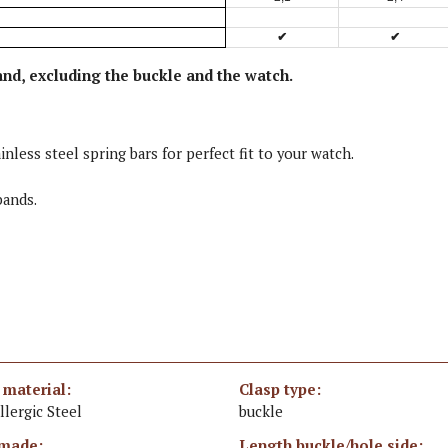
✔
✔
and, excluding the buckle and the watch
.
inless steel spring bars for perfect fit to your watch.
bands.
 material:
Clasp type:
llergic Steel
buckle
made:
Length buckle/hole side: