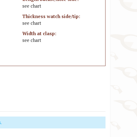
see chart
Thickness watch side/tip:
see chart
Width at clasp:
see chart
.