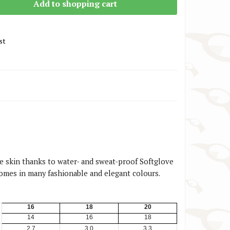
Add to shopping cart
st
the skin thanks to water- and sweat-proof Softglove
Comes in many fashionable and elegant colours.
16
18
20
14
16
18
2,7
3,0
3,3