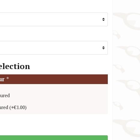
TW Steel Watch Straps
VR46 / Yamaha Racing Watch Straps
election
our
*
oured
ured
(
+€1.00
)