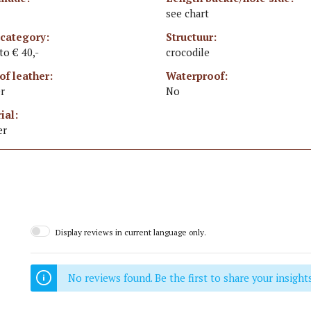
see chart
 category:
Structuur:
 to € 40,-
crocodile
of leather:
Waterproof:
r
No
ial:
er
Display reviews in current language only.
No reviews found. Be the first to share your insights