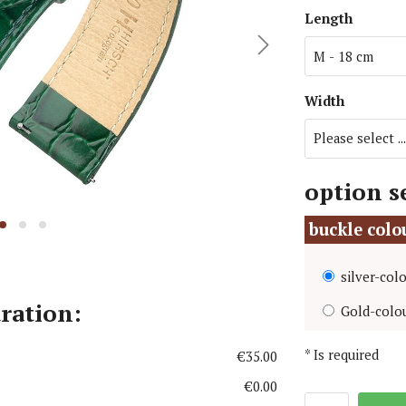
Length
i Watch Straps
MoonSwatch Watch Straps
atch Straps
Omega Watch Straps
 Jensen Watch Straps
Panerai Watch Straps
Width
Larsen Watch Straps
Paul Hewitt Watch Straps
option s
buckle col
silver-col
uration:
Gold-colo
*
Is required
€35.00
€0.00