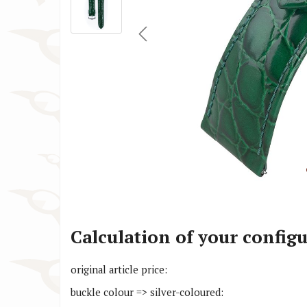
Cartier Watch Straps
Huawe
Christiaan van der Klaauw Watch
IWC W
Straps
Jacob
Citizen Watch Straps
Lars 
Calculation of your config
original article price:
buckle colour => silver-coloured: