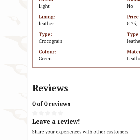
Light
No
Lining:
Price
leather
€ 25,-
Type:
Type 
Crocograin
leathe
Colour:
Mater
Green
Leath
Reviews
0 of 0 reviews
Leave a review!
Share your experiences with other customers.