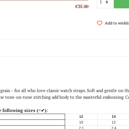
€35.00
Add to wishli
 grain – for all who love classic watch straps. Soft and gentle on 
d the tone-on-tone stitching add body to the masterful embossing. 
e following sizes (=✔):
12
14
10
12
2,1
2,4