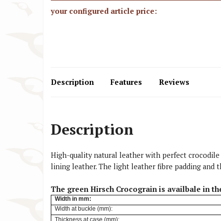
your configured article price:
Description
Features
Reviews
Description
High-quality natural leather with perfect crocodile
lining leather. The light leather fibre padding an
The green Hirsch Crocograin is availbale in th
Width
in mm:
Width at buckle (mm):
Thickness at case (mm):