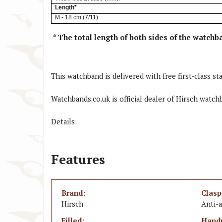
Length*
M - 18 cm (7/11)
*
The total length of both sides of the watchb
This watchband is delivered with free first-class sta
Watchbands.co.uk is official dealer of Hirsch watch
Details:
Features
Brand:
Clasp
Hirsch
Anti-a
Filled:
Hand